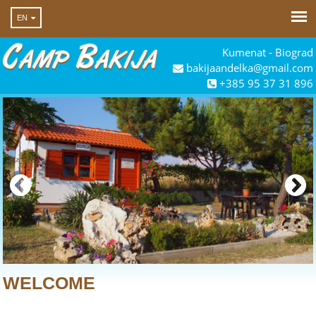
EN
Kumenat - Biograd
bakijaandelka@gmail.com
+385 95 37 31 896
WELCOME