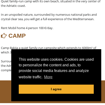
Quiet family-run camp with its own beach, situated in the very center of
the Adriatic coast.
In an unspoiled nature, surrounded by numerous national parks and
crystal clear sea, you will get a full experience of the Mediterranean.
Rent Mobil home 4 person 100 €/day.
CAMP
Camp Bakija a quiet family-run campsite which extends to 6000m² of
which 30 pitches is located along the crystal clear Adriatic sea.
This website uses cookies. Cookies are used
Surrounded by many National Parks, the camp is located in the heart of
to personalize the content and ads, to
the Adriatic and the possibility of renting of berths for boat gives you
complete freedom of navigation.
provide social media features and analyze
website traffic.
More
I agree
COOKIE DECLARATION
|
PRIVACY POLICY
© 2014-2026 CAMP BAKIJA